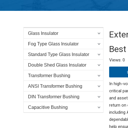
Exte
Glass Insulator
Fog Type Glass Insulator
Best
Standard Type Glass Insulator
Views:
0
A
Double Shed Glass Insulator
Transformer Bushing
In high-vo
ANSI Transformer Bushing
critical pa
DIN Transformer Bushing
and asset
return on
Capacitive Bushing
including
dependabl
help ensur