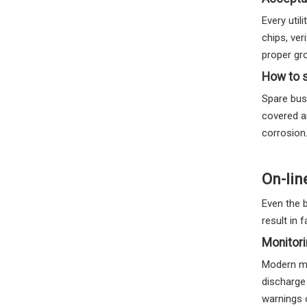
Every util
chips, ve
proper gr
How to s
Spare bush
covered a
corrosion
On-lin
Even the 
result in f
Monitori
Modern mo
discharge
warnings 