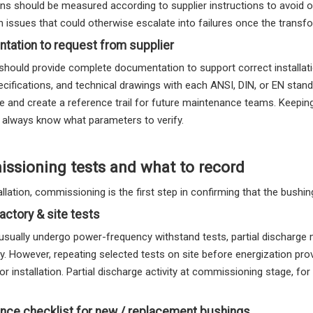
ns should be measured according to supplier instructions to avoid o
on issues that could otherwise escalate into failures once the transfo
tation to request from supplier
should provide complete documentation to support correct installatio
ecifications, and technical drawings with each ANSI, DIN, or EN stan
e and create a reference trail for future maintenance teams. Keeping
 always know what parameters to verify.
sioning tests and what to record
allation, commissioning is the first step in confirming that the bushin
factory & site tests
usually undergo power-frequency withstand tests, partial discharge
ry. However, repeating selected tests on site before energization p
or installation. Partial discharge activity at commissioning stage, f
nce checklist for new / replacement bushings