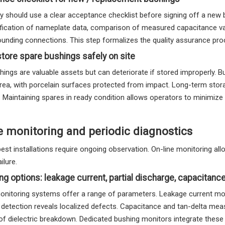
ity should use a clear acceptance checklist before signing off a new 
rification of nameplate data, comparison of measured capacitance va
ounding connections. This step formalizes the quality assurance pro
tore spare bushings safely on site
ings are valuable assets but can deteriorate if stored improperly. Bus
rea, with porcelain surfaces protected from impact. Long-term stora
. Maintaining spares in ready condition allows operators to minimi
e monitoring and periodic diagnostics
best installations require ongoing observation. On-line monitoring a
ailure.
ng options: leakage current, partial discharge, capacitanc
nitoring systems offer a range of parameters. Leakage current monito
 detection reveals localized defects. Capacitance and tan-delta mea
of dielectric breakdown. Dedicated bushing monitors integrate these