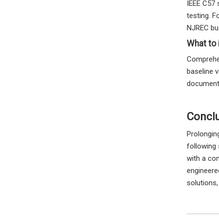
IEEE C57 
testing. F
NJREC bus
What to 
Comprehen
baseline v
documenta
Concl
Prolonging
following
with a co
engineered
solutions