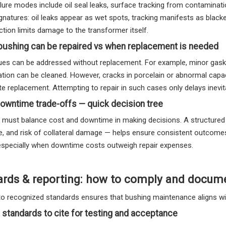
ailure modes include oil seal leaks, surface tracking from contamina
ignatures: oil leaks appear as wet spots, tracking manifests as black
ction limits damage to the transformer itself.
bushing can be repaired vs when replacement is needed
es can be addressed without replacement. For example, minor gasket
tion can be cleaned. However, cracks in porcelain or abnormal capac
e replacement. Attempting to repair in such cases only delays inevita
owntime trade-offs — quick decision tree
 must balance cost and downtime in making decisions. A structured de
ife, and risk of collateral damage — helps ensure consistent outco
 especially when downtime costs outweigh repair expenses.
ards & reporting: how to comply and docum
to recognized standards ensures that bushing maintenance aligns wit
 standards to cite for testing and acceptance