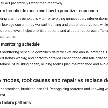
to act proactively rather than reactively.
rm thresholds mean and how to prioritize responses
ing alarm thresholds is vital for avoiding unnecessary interventions o
in leakage current may warrant trending and closer observation, whi
esponse levels helps prioritize actions and allocate resources effici
nce teams.
 monitoring schedule
l monitoring schedule combines daily, weekly, and annual activities. 
d trends weekly, and perform detailed capacitance and tan-delta tes
database of bushing health, helping teams plan maintenance and avo
e modes, root causes and repair vs replace d
st practices, bushings can fail. Recognizing patterns and knowing wh
nt.
failure patterns