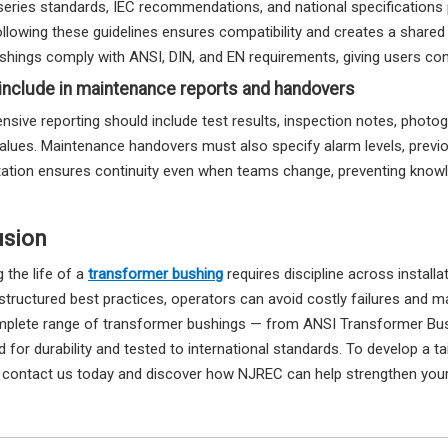
series standards, IEC recommendations, and national specification
ollowing these guidelines ensures compatibility and creates a shared
hings comply with ANSI, DIN, and EN requirements, giving users conf
include in maintenance reports and handovers
sive reporting should include test results, inspection notes, photog
alues. Maintenance handovers must also specify alarm levels, previou
tion ensures continuity even when teams change, preventing knowl
usion
 the life of a
transformer bushing
requires discipline across install
 structured best practices, operators can avoid costly failures and 
mplete range of transformer bushings — from ANSI Transformer Bu
 for durability and tested to international standards. To develop a 
, contact us today and discover how NJREC can help strengthen your 