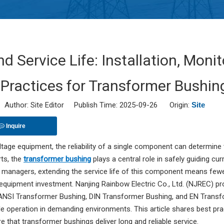
nd Service Life: Installation, Mon
 Practices for Transformer Bushin
uthor: Site Editor Publish Time: 2025-09-26 Origin:
Site
Inquire
ltage equipment, the reliability of a single component can determine
rts, the
transformer bushing
plays a central role in safely guiding c
 managers, extending the service life of this component means fewer
 equipment investment. Nanjing Rainbow Electric Co., Ltd. (NJREC) p
 ANSI Transformer Bushing, DIN Transformer Bushing, and EN Transf
e operation in demanding environments. This article shares best prac
e that transformer bushings deliver long and reliable service.