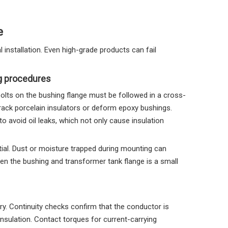
e
l installation. Even high-grade products can fail
ng procedures
bolts on the bushing flange must be followed in a cross-
crack porcelain insulators or deform epoxy bushings.
 avoid oil leaks, which not only cause insulation
tial. Dust or moisture trapped during mounting can
een the bushing and transformer tank flange is a small
ory. Continuity checks confirm that the conductor is
f insulation. Contact torques for current-carrying