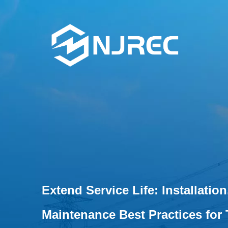
Extend Service Life: Installatio
Maintenance Best Practices for