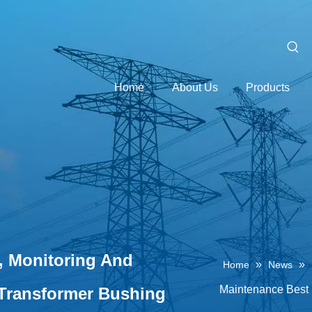
Home
About Us
Products
n, Monitoring And
»
»
Home
News
Maintenance Best 
 Transformer Bushing