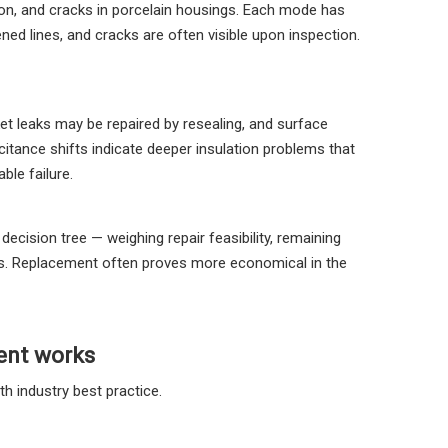
tion, and cracks in porcelain housings. Each mode has
ened lines, and cracks are often visible upon inspection.
 leaks may be repaired by resealing, and surface
itance shifts indicate deeper insulation problems that
ble failure.
cision tree — weighing repair feasibility, remaining
mes. Replacement often proves more economical in the
ent works
h industry best practice.