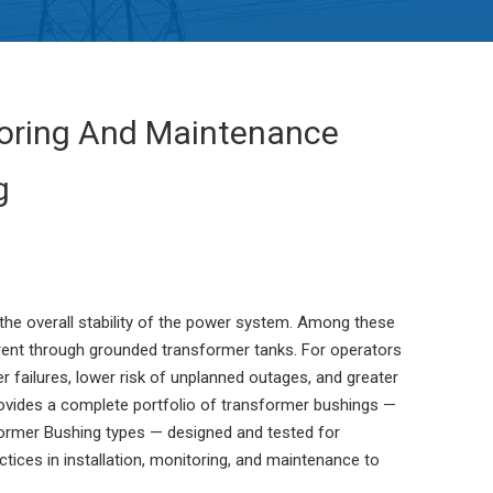
itoring And Maintenance
g
 the overall stability of the power system. Among these
urrent through grounded transformer tanks. For operators
 failures, lower risk of unplanned outages, and greater
rovides a complete portfolio of transformer bushings —
ormer Bushing types — designed and tested for
tices in installation, monitoring, and maintenance to