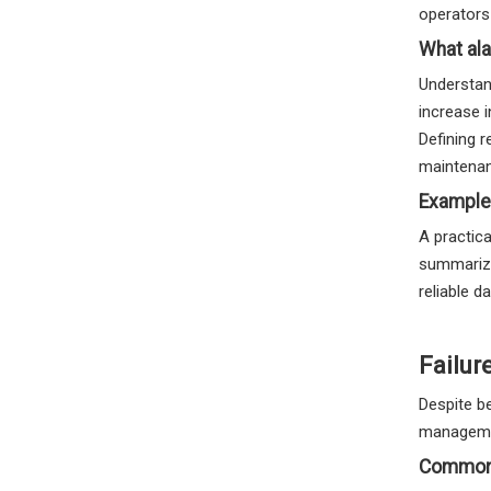
operators 
What ala
Understand
increase 
Defining r
maintena
Example
A practica
summarize
reliable 
Failur
Despite be
manageme
Common 