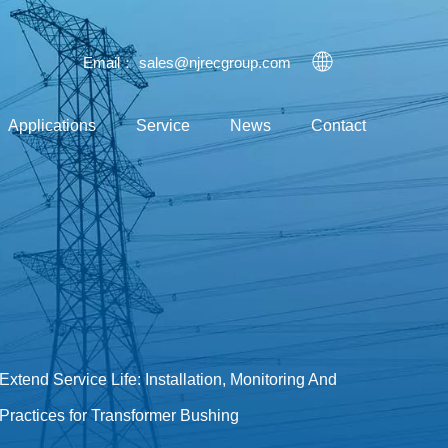
Email：
sales@njrecgroup.com
Applications
Service
News
Contact
Extend Service Life: Installation, Monitoring And
Practices for Transformer Bushing