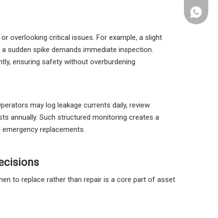
+86 133
r overlooking critical issues. For example, a slight
le a sudden spike demands immediate inspection.
ently, ensuring safety without overburdening
Operators may log leakage currents daily, review
ts annually. Such structured monitoring creates a
id emergency replacements.
ecisions
en to replace rather than repair is a core part of asset