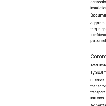
connectio
installati
Documen
Suppliers 
torque sp
confidenc
personnel
Commis
After inst
Typical 
Bushings 
the facto
transport 
intrusion.
Accepta