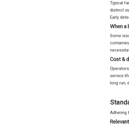
Typical f
distinct s
Early dete
When a 
Some issu
contamina
necessitat
Cost & d
Operators
service l
long run,
Stand
Adhering 
Relevant