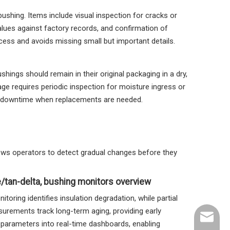
bushing. Items include visual inspection for cracks or
lues against factory records, and confirmation of
cess and avoids missing small but important details.
hings should remain in their original packaging in a dry,
ge requires periodic inspection for moisture ingress or
ze downtime when replacements are needed.
llows operators to detect gradual changes before they
e/tan-delta, bushing monitors overview
ring identifies insulation degradation, while partial
surements track long-term aging, providing early
sales@n
 parameters into real-time dashboards, enabling