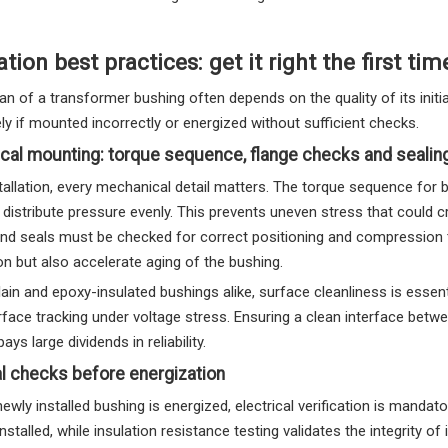
ation best practices: get it right the first tim
an of a transformer bushing often depends on the quality of its initia
y if mounted incorrectly or energized without sufficient checks.
cal mounting: torque sequence, flange checks and seali
tallation, every mechanical detail matters. The torque sequence for 
 distribute pressure evenly. This prevents uneven stress that could 
nd seals must be checked for correct positioning and compression to
n but also accelerate aging of the bushing.
ain and epoxy-insulated bushings alike, surface cleanliness is essen
urface tracking under voltage stress. Ensuring a clean interface betw
ays large dividends in reliability.
al checks before energization
ewly installed bushing is energized, electrical verification is mandat
installed, while insulation resistance testing validates the integrity o