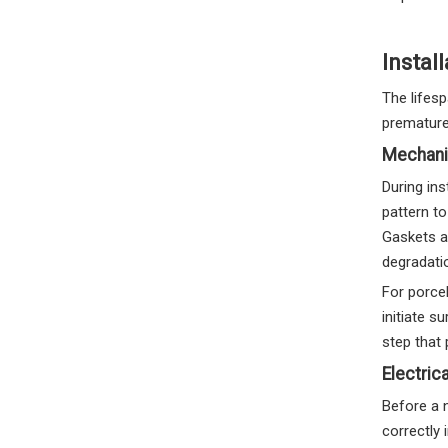
Install
The lifesp
prematurel
Mechani
During ins
pattern to
Gaskets a
degradatio
For porcel
initiate s
step that p
Electric
Before a n
correctly 