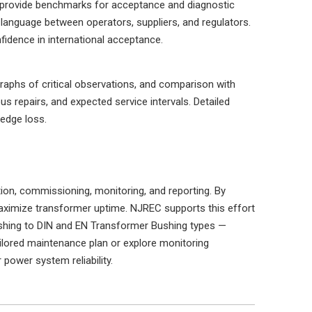
s provide benchmarks for acceptance and diagnostic
 language between operators, suppliers, and regulators.
idence in international acceptance.
raphs of critical observations, and comparison with
s repairs, and expected service intervals. Detailed
edge loss.
ation, commissioning, monitoring, and reporting. By
maximize transformer uptime. NJREC supports this effort
shing to DIN and EN Transformer Bushing types —
tailored maintenance plan or explore monitoring
power system reliability.