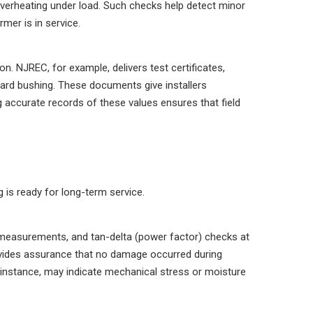
verheating under load. Such checks help detect minor
rmer is in service.
n. NJREC, for example, delivers test certificates,
dard bushing. These documents give installers
 accurate records of these values ensures that field
g is ready for long-term service.
 measurements, and tan-delta (power factor) checks at
rovides assurance that no damage occurred during
or instance, may indicate mechanical stress or moisture