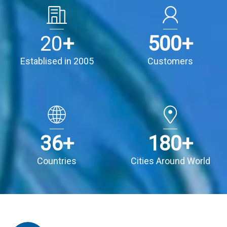
20
+
500
+
Establised in 2005
Customers
36
+
180
+
Countries
Cities Around World