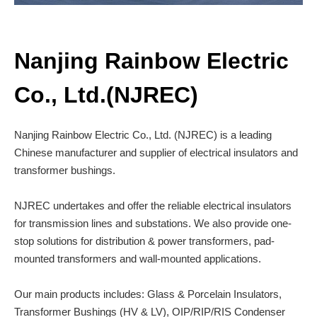
Nanjing Rainbow Electric
Co., Ltd.(NJREC)
Nanjing Rainbow Electric Co., Ltd. (NJREC) is a leading
Chinese manufacturer and supplier of electrical insulators and
transformer bushings.
NJREC undertakes and offer the reliable electrical insulators
for transmission lines and substations. We also provide one-
stop solutions for distribution & power transformers, pad-
mounted transformers and wall-mounted applications.
Our main products includes: Glass & Porcelain Insulators,
Transformer Bushings (HV & LV), OIP/RIP/RIS Condenser