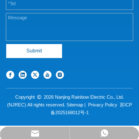
Submit
Copyright
2026
Nanjing Rainbow Electric Co., Ltd.

(NJREC) All rights reserved.
Sitemap
|
Privacy Policy
苏ICP
备2025168012号-1
sales@njrecgroup.com
+86 13390765902