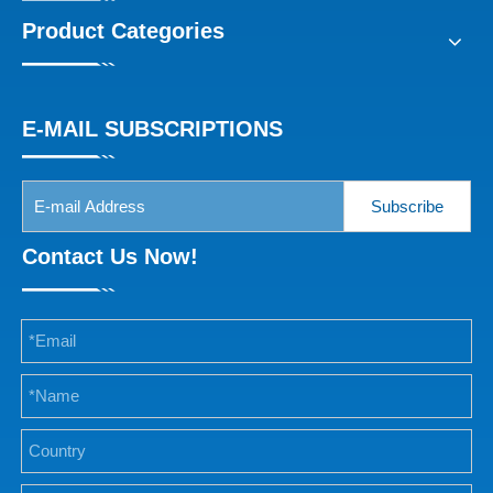
Product Categories
E-MAIL SUBSCRIPTIONS
Subscribe
Contact Us Now!