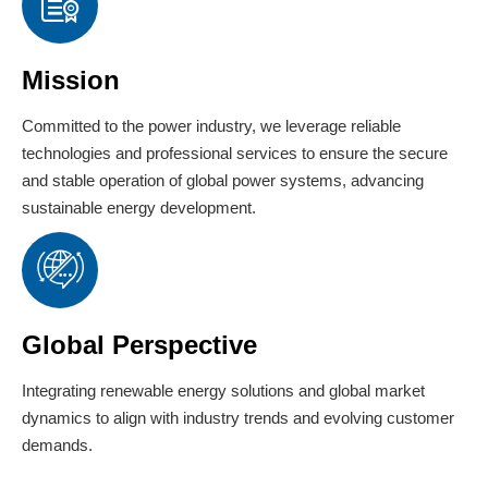
Mission
Committed to the power industry, we leverage reliable
technologies and professional services to ensure the secure
and stable operation of global power systems, advancing
sustainable energy development.
Global Perspective
Integrating renewable energy solutions and global market
dynamics to align with industry trends and evolving customer
demands.