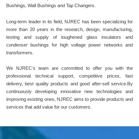
Bushings, Wall Bushings and Tap Changers.
Long-term leader in its field, NJREC has been specializing for
more than 20 years in the research, design, manufacturing,
testing and supply of toughened glass insulators and
condenser bushings for high voltage power networks and
transformers.
We NJREC's team are committed to offer you with the
professional technical support, competitive prices, fast
delivery, best quality products and good after-sell service.By
continuously developing innovative new technologies and
improving existing ones, NJREC aims to provide products and
services that add value for our customers.