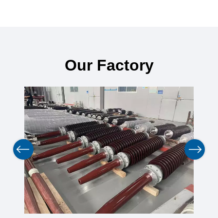
Our Factory
Previous
Next