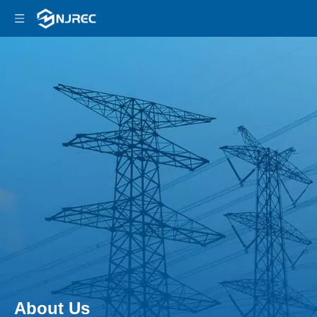
About Us