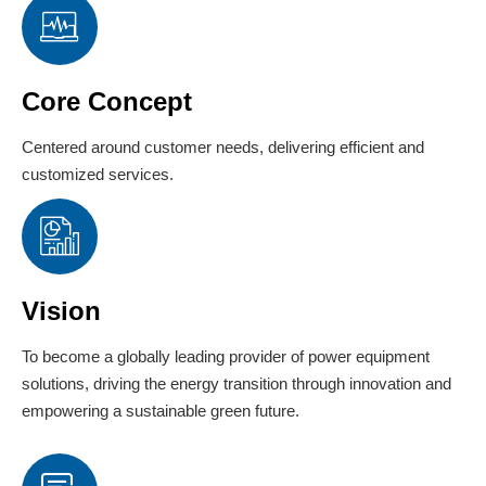
Core Concept
Centered around customer needs, delivering efficient and
customized services.
Vision
To become a globally leading provider of power equipment
solutions, driving the energy transition through innovation and
empowering a sustainable green future.