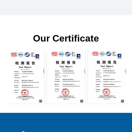
Our Certificate