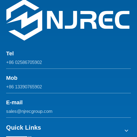
Tel
+86 02586705902
Mob
+86 13390765902
E-mail
sales@njrecgroup.com
Quick Links