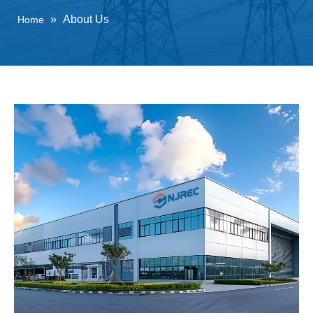
»
About Us
Home