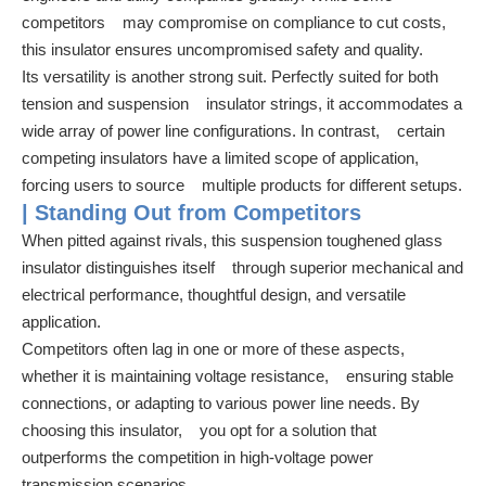
competitors may compromise on compliance to cut costs,
this insulator ensures uncompromised safety and quality.
Its versatility is another strong suit. Perfectly suited for both
tension and suspension insulator strings, it accommodates a
wide array of power line configurations. In contrast, certain
competing insulators have a limited scope of application,
forcing users to source multiple products for different setups.
| Standing Out from Competitors
When pitted against rivals, this suspension toughened glass
insulator distinguishes itself through superior mechanical and
electrical performance, thoughtful design, and versatile
application.
Competitors often lag in one or more of these aspects,
whether it is maintaining voltage resistance, ensuring stable
connections, or adapting to various power line needs. By
choosing this insulator, you opt for a solution that
outperforms the competition in high-voltage power
transmission scenarios.