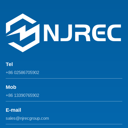
Tel
+86 02586705902
Mob
+86 13390765902
E-mail
sales@njrecgroup.com