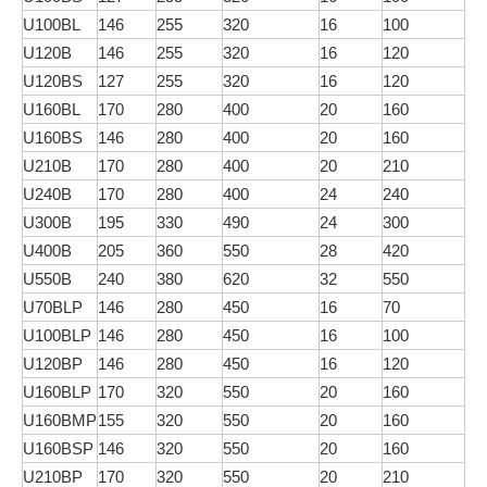
U100BL
146
255
320
16
100
U120B
146
255
320
16
120
U120BS
127
255
320
16
120
U160BL
170
280
400
20
160
U160BS
146
280
400
20
160
U210B
170
280
400
20
210
U240B
170
280
400
24
240
U300B
195
330
490
24
300
U400B
205
360
550
28
420
U550B
240
380
620
32
550
U70BLP
146
280
450
16
70
U100BLP
146
280
450
16
100
U120BP
146
280
450
16
120
U160BLP
170
320
550
20
160
U160BMP
155
320
550
20
160
U160BSP
146
320
550
20
160
U210BP
170
320
550
20
210