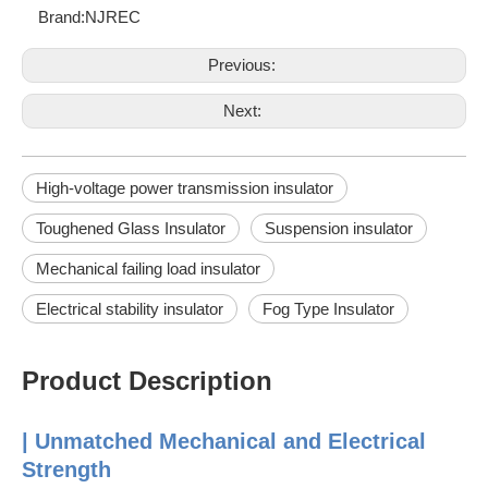
Brand:
NJREC
Previous:
Next:
High-voltage power transmission insulator
Toughened Glass Insulator
Suspension insulator
Mechanical failing load insulator
Electrical stability insulator
Fog Type Insulator
Product Description
| Unmatched Mechanical and Electrical
Strength