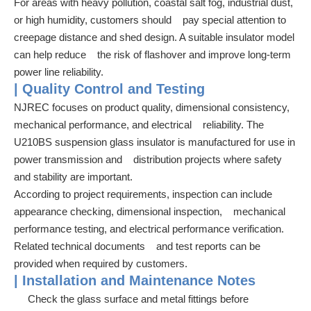
For areas with heavy pollution, coastal salt fog, industrial dust,
or high humidity, customers should pay special attention to
creepage distance and shed design. A suitable insulator model
can help reduce the risk of flashover and improve long-term
power line reliability.
| Quality Control and Testing
NJREC focuses on product quality, dimensional consistency,
mechanical performance, and electrical reliability. The
U210BS suspension glass insulator is manufactured for use in
power transmission and distribution projects where safety
and stability are important.
According to project requirements, inspection can include
appearance checking, dimensional inspection, mechanical
performance testing, and electrical performance verification.
Related technical documents and test reports can be
provided when required by customers.
| Installation and Maintenance Notes
Check the glass surface and metal fittings before