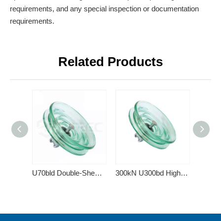
requirements, and any special inspection or documentation
requirements.
Related Products
U70bld Double-Shed Toughened Glass Insulator
300kN U300bd High Voltage Cap and Pin Type Toughened Double Shed Glass Electric Insulator