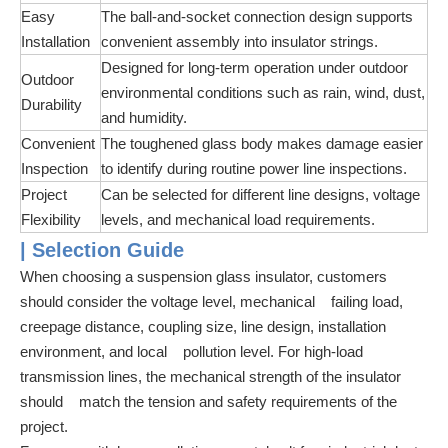
Easy
The ball-and-socket connection design supports
Installation
convenient assembly into insulator strings.
Designed for long-term operation under outdoor
Outdoor
environmental conditions such as rain, wind, dust,
Durability
and humidity.
Convenient
The toughened glass body makes damage easier
Inspection
to identify during routine power line inspections.
Project
Can be selected for different line designs, voltage
Flexibility
levels, and mechanical load requirements.
| Selection Guide
When choosing a suspension glass insulator, customers
should consider the voltage level, mechanical failing load,
creepage distance, coupling size, line design, installation
environment, and local pollution level. For high-load
transmission lines, the mechanical strength of the insulator
should match the tension and safety requirements of the
project.