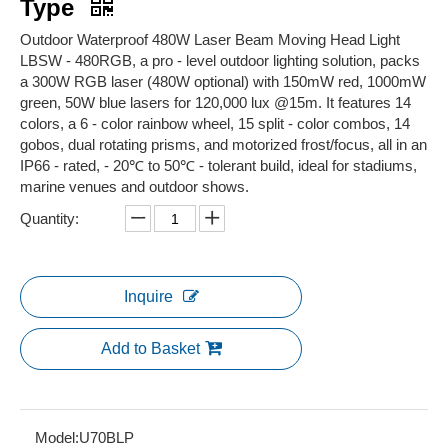
Type
Outdoor Waterproof 480W Laser Beam Moving Head Light
LBSW - 480RGB, a pro - level outdoor lighting solution, packs
a 300W RGB laser (480W optional) with 150mW red, 1000mW
green, 50W blue lasers for 120,000 lux @15m. It features 14
colors, a 6 - color rainbow wheel, 15 split - color combos, 14
gobos, dual rotating prisms, and motorized frost/focus, all in an
IP66 - rated, - 20℃ to 50℃ - tolerant build, ideal for stadiums,
marine venues and outdoor shows.
Quantity:
Inquire
Add to Basket
Model:
U70BLP