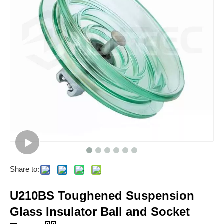
Share to:
U210BS Toughened Suspension
Glass Insulator Ball and Socket