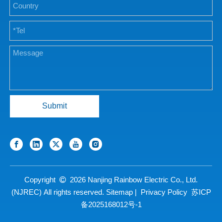
Submit
Copyright
2026
Nanjing Rainbow Electric Co., Ltd.

(NJREC) All rights reserved.
Sitemap
|
Privacy Policy
苏ICP
备2025168012号-1