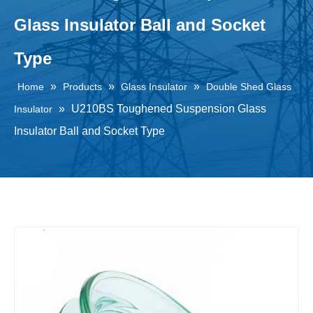
Glass Insulator Ball and Socket
Type
»
»
»
Home
Products
Glass Insulator
Double Shed Glass
»
U210BS Toughened Suspension Glass
Insulator
Insulator Ball and Socket Type