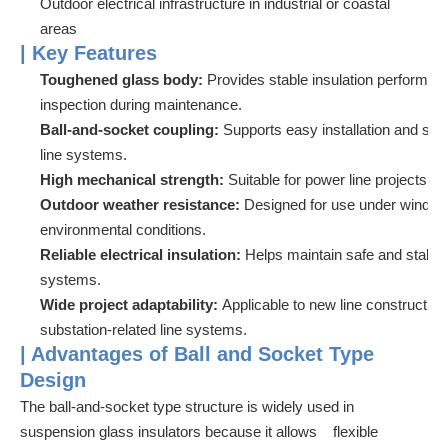
Outdoor electrical infrastructure in industrial or coastal
areas
| Key Features
Toughened glass body:
Provides stable insulation performa
inspection during maintenance.
Ball-and-socket coupling:
Supports easy installation and se
line systems.
High mechanical strength:
Suitable for power line projects 
Outdoor weather resistance:
Designed for use under wind, r
environmental conditions.
Reliable electrical insulation:
Helps maintain safe and stable
systems.
Wide project adaptability:
Applicable to new line construct
substation-related line systems.
| Advantages of Ball and Socket Type
Design
The ball-and-socket type structure is widely used in
suspension glass insulators because it allows flexible