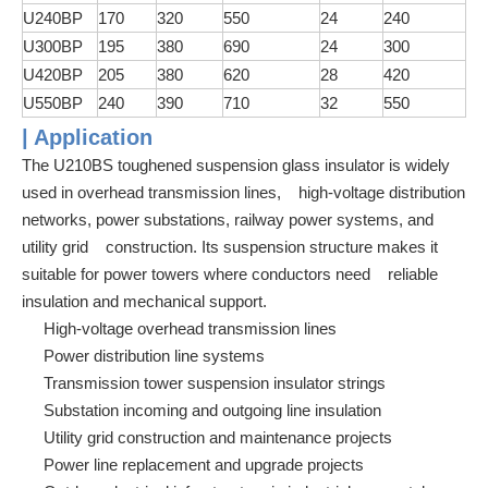
U240BP
170
320
550
24
240
U300BP
195
380
690
24
300
U420BP
205
380
620
28
420
U550BP
240
390
710
32
550
| Application
The U210BS toughened suspension glass insulator is widely
used in overhead transmission lines, high-voltage distribution
networks, power substations, railway power systems, and
utility grid construction. Its suspension structure makes it
suitable for power towers where conductors need reliable
insulation and mechanical support.
High-voltage overhead transmission lines
Power distribution line systems
Transmission tower suspension insulator strings
Substation incoming and outgoing line insulation
Utility grid construction and maintenance projects
Power line replacement and upgrade projects