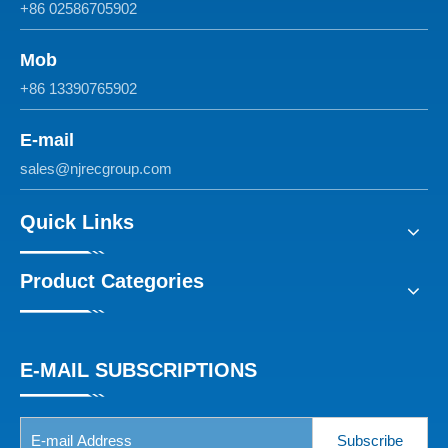
+86 02586705902
Mob
+86 13390765902
E-mail
sales@njrecgroup.com
Quick Links
Product Categories
E-MAIL SUBSCRIPTIONS
Subscribe