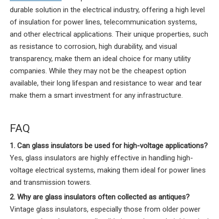
durable solution in the electrical industry, offering a high level
of insulation for power lines, telecommunication systems,
and other electrical applications. Their unique properties, such
as resistance to corrosion, high durability, and visual
transparency, make them an ideal choice for many utility
companies. While they may not be the cheapest option
available, their long lifespan and resistance to wear and tear
make them a smart investment for any infrastructure.
FAQ
1. Can glass insulators be used for high-voltage applications?
Yes, glass insulators are highly effective in handling high-
voltage electrical systems, making them ideal for power lines
and transmission towers.
2. Why are glass insulators often collected as antiques?
Vintage glass insulators, especially those from older power