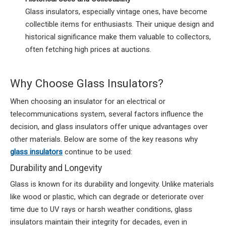
Glass insulators, especially vintage ones, have become
collectible items for enthusiasts. Their unique design and
historical significance make them valuable to collectors,
often fetching high prices at auctions.
Why Choose Glass Insulators?
When choosing an insulator for an electrical or
telecommunications system, several factors influence the
decision, and glass insulators offer unique advantages over
other materials. Below are some of the key reasons why
glass insulators
continue to be used:
Durability and Longevity
Glass is known for its durability and longevity. Unlike materials
like wood or plastic, which can degrade or deteriorate over
time due to UV rays or harsh weather conditions, glass
insulators maintain their integrity for decades, even in