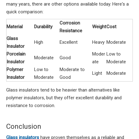
many years, there are other options available today. Here's a
quick comparison:
Corrosion
Material
Durability
Weight
Cost
Resistance
Glass
High
Excellent
Heavy
Moderate
Insulator
Porcelain
Moder
Low to
Moderate
Good
Insulator
ate
Moderate
Polymer
Low to
Moderate to
Light
Moderate
Insulator
Moderate
Good
Glass insulators tend to be heavier than alternatives like
polymer insulators, but they offer excellent durability and
resistance to corrosion.
Conclusion
Glass insulators
have proven themselves as a reliable and