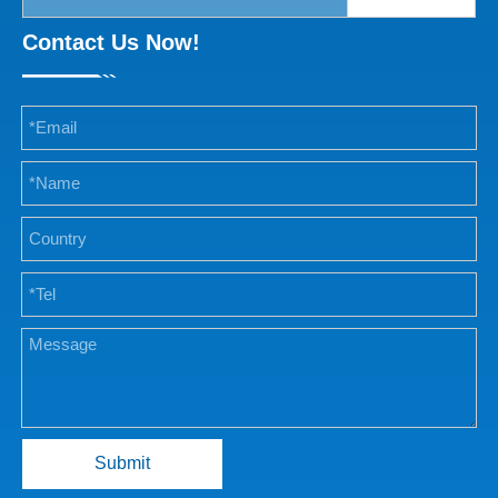
Contact Us Now!
Submit