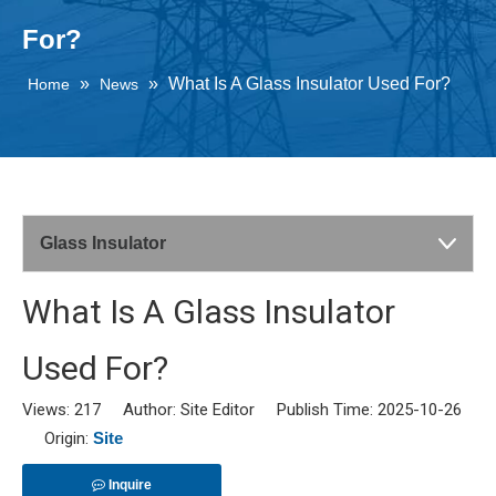
For?
»
»
What Is A Glass Insulator Used For?
Home
News
Glass Insulator
What Is A Glass Insulator
Used For?
Views:
217
Author: Site Editor Publish Time: 2025-10-26
Origin:
Site
Inquire