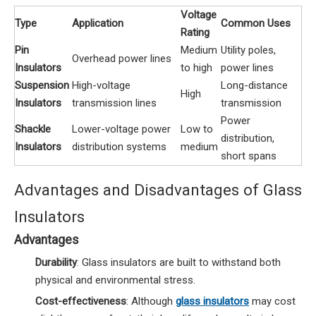
Voltage
Type
Application
Common Uses
Rating
Pin
Medium
Utility poles,
Overhead power lines
Insulators
to high
power lines
Suspension
High-voltage
Long-distance
High
Insulators
transmission lines
transmission
Power
Shackle
Lower-voltage power
Low to
distribution,
Insulators
distribution systems
medium
short spans
Advantages and Disadvantages of Glass
Insulators
Advantages
Durability
: Glass insulators are built to withstand both
physical and environmental stress.
Cost-effectiveness
: Although
glass insulators
may cost