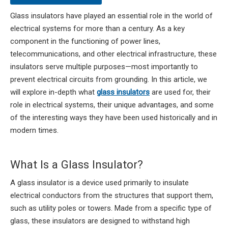
Glass insulators have played an essential role in the world of
electrical systems for more than a century. As a key
component in the functioning of power lines,
telecommunications, and other electrical infrastructure, these
insulators serve multiple purposes—most importantly to
prevent electrical circuits from grounding. In this article, we
will explore in-depth what
glass insulators
are used for, their
role in electrical systems, their unique advantages, and some
of the interesting ways they have been used historically and in
modern times.
What Is a Glass Insulator?
A glass insulator is a device used primarily to insulate
electrical conductors from the structures that support them,
such as utility poles or towers. Made from a specific type of
glass, these insulators are designed to withstand high