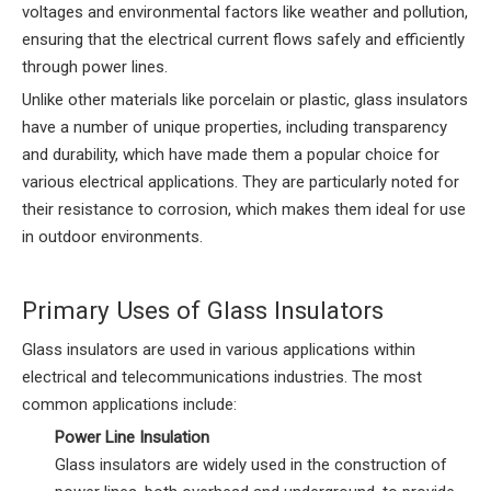
voltages and environmental factors like weather and pollution,
ensuring that the electrical current flows safely and efficiently
through power lines.
Unlike other materials like porcelain or plastic, glass insulators
have a number of unique properties, including transparency
and durability, which have made them a popular choice for
various electrical applications. They are particularly noted for
their resistance to corrosion, which makes them ideal for use
in outdoor environments.
Primary Uses of Glass Insulators
Glass insulators are used in various applications within
electrical and telecommunications industries. The most
common applications include:
Power Line Insulation
Glass insulators are widely used in the construction of