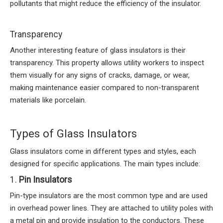
pollutants that might reduce the efficiency of the insulator.
Transparency
Another interesting feature of glass insulators is their
transparency. This property allows utility workers to inspect
them visually for any signs of cracks, damage, or wear,
making maintenance easier compared to non-transparent
materials like porcelain.
Types of Glass Insulators
Glass insulators come in different types and styles, each
designed for specific applications. The main types include:
1.
Pin Insulators
Pin-type insulators are the most common type and are used
in overhead power lines. They are attached to utility poles with
a metal pin and provide insulation to the conductors. These