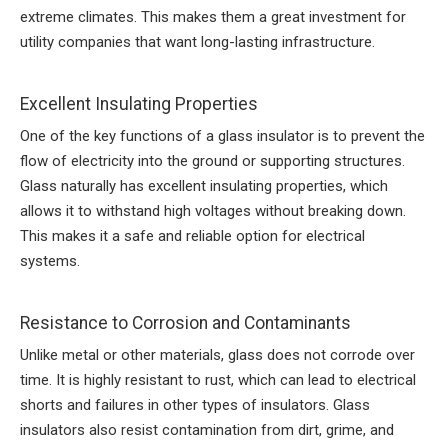
extreme climates. This makes them a great investment for
utility companies that want long-lasting infrastructure.
Excellent Insulating Properties
One of the key functions of a glass insulator is to prevent the
flow of electricity into the ground or supporting structures.
Glass naturally has excellent insulating properties, which
allows it to withstand high voltages without breaking down.
This makes it a safe and reliable option for electrical
systems.
Resistance to Corrosion and Contaminants
Unlike metal or other materials, glass does not corrode over
time. It is highly resistant to rust, which can lead to electrical
shorts and failures in other types of insulators. Glass
insulators also resist contamination from dirt, grime, and