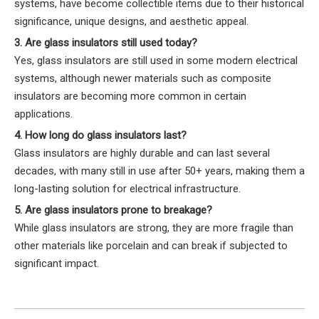
systems, have become collectible items due to their historical
significance, unique designs, and aesthetic appeal.
3. Are glass insulators still used today?
Yes, glass insulators are still used in some modern electrical
systems, although newer materials such as composite
insulators are becoming more common in certain
applications.
4. How long do glass insulators last?
Glass insulators are highly durable and can last several
decades, with many still in use after 50+ years, making them a
long-lasting solution for electrical infrastructure.
5. Are glass insulators prone to breakage?
While glass insulators are strong, they are more fragile than
other materials like porcelain and can break if subjected to
significant impact.