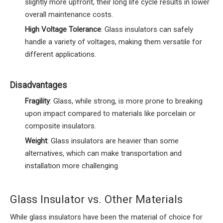
slightly more upfront, their long life cycle results in lower
overall maintenance costs.
High Voltage Tolerance
: Glass insulators can safely
handle a variety of voltages, making them versatile for
different applications.
Disadvantages
Fragility
: Glass, while strong, is more prone to breaking
upon impact compared to materials like porcelain or
composite insulators.
Weight
: Glass insulators are heavier than some
alternatives, which can make transportation and
installation more challenging.
Glass Insulator vs. Other Materials
While glass insulators have been the material of choice for