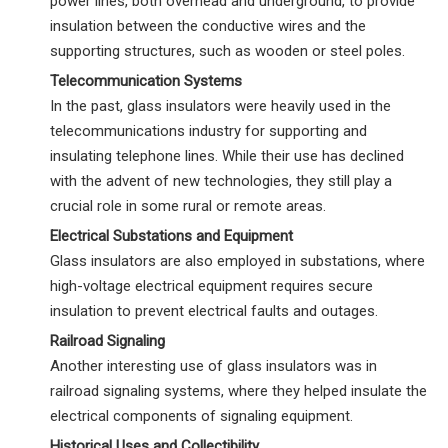
power lines, both overhead and underground, to provide
insulation between the conductive wires and the
supporting structures, such as wooden or steel poles.
Telecommunication Systems
In the past, glass insulators were heavily used in the
telecommunications industry for supporting and
insulating telephone lines. While their use has declined
with the advent of new technologies, they still play a
crucial role in some rural or remote areas.
Electrical Substations and Equipment
Glass insulators are also employed in substations, where
high-voltage electrical equipment requires secure
insulation to prevent electrical faults and outages.
Railroad Signaling
Another interesting use of glass insulators was in
railroad signaling systems, where they helped insulate the
electrical components of signaling equipment.
Historical Uses and Collectibility