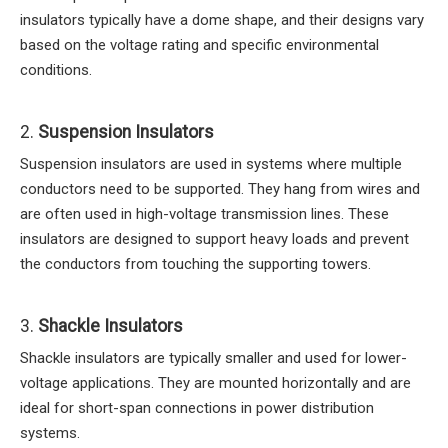
insulators typically have a dome shape, and their designs vary
based on the voltage rating and specific environmental
conditions.
2.
Suspension Insulators
Suspension insulators are used in systems where multiple
conductors need to be supported. They hang from wires and
are often used in high-voltage transmission lines. These
insulators are designed to support heavy loads and prevent
the conductors from touching the supporting towers.
3.
Shackle Insulators
Shackle insulators are typically smaller and used for lower-
voltage applications. They are mounted horizontally and are
ideal for short-span connections in power distribution
systems.