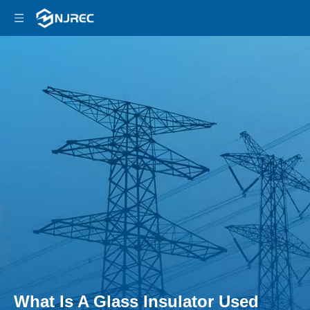
What Is A Glass Insulator Used