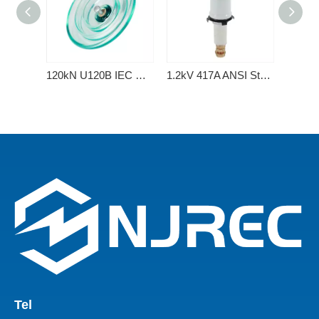
120kN U120B IEC Standard Type Disc Suspension Toughened Glass Insulator
1.2kV 417A ANSI Standard Porcelain Transformer Bushing with 2 Holes Spade
Tel