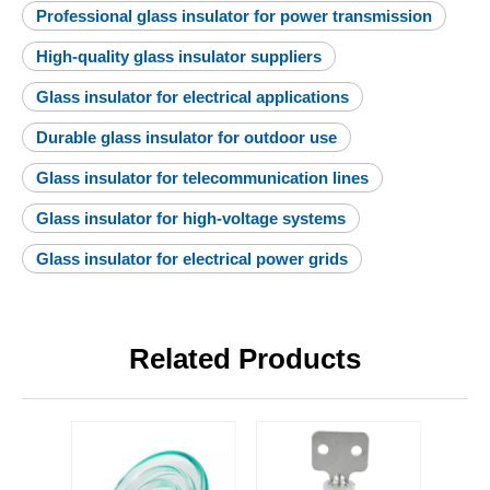
Professional glass insulator for power transmission
High-quality glass insulator suppliers
Glass insulator for electrical applications
Durable glass insulator for outdoor use
Glass insulator for telecommunication lines
Glass insulator for high-voltage systems
Glass insulator for electrical power grids
Related Products