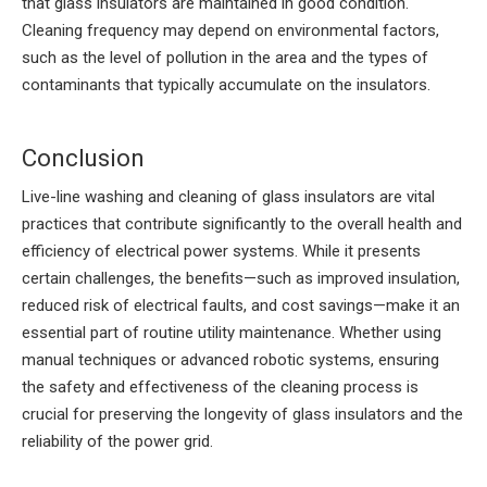
that glass insulators are maintained in good condition.
Cleaning frequency may depend on environmental factors,
such as the level of pollution in the area and the types of
contaminants that typically accumulate on the insulators.
Conclusion
Live-line washing and cleaning of glass insulators are vital
practices that contribute significantly to the overall health and
efficiency of electrical power systems. While it presents
certain challenges, the benefits—such as improved insulation,
reduced risk of electrical faults, and cost savings—make it an
essential part of routine utility maintenance. Whether using
manual techniques or advanced robotic systems, ensuring
the safety and effectiveness of the cleaning process is
crucial for preserving the longevity of glass insulators and the
reliability of the power grid.