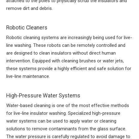
attached to the poles to physically scrub the insulators and
remove dirt and debris.
Robotic Cleaners
Robotic cleaning systems are increasingly being used for live-
line washing. These robots can be remotely controlled and
are designed to clean insulators without direct human
intervention. Equipped with cleaning brushes or water jets,
these systems provide a highly efficient and safe solution for
live-line maintenance.
High-Pressure Water Systems
Water-based cleaning is one of the most effective methods
for live-line insulator washing. Specialized high-pressure
water systems can be used to apply water or cleaning
solutions to remove contaminants from the glass surface.
The water pressure is carefully regulated to avoid damage to