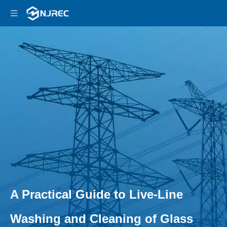
A Practical Guide to Live-Line
Washing and Cleaning of Glass