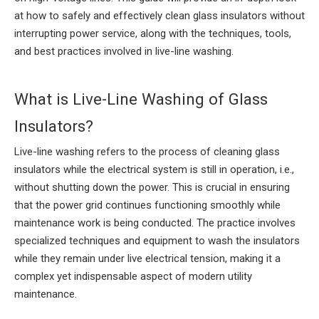
at how to safely and effectively clean glass insulators without
interrupting power service, along with the techniques, tools,
and best practices involved in live-line washing.
What is Live-Line Washing of Glass
Insulators?
Live-line washing refers to the process of cleaning glass
insulators while the electrical system is still in operation, i.e.,
without shutting down the power. This is crucial in ensuring
that the power grid continues functioning smoothly while
maintenance work is being conducted. The practice involves
specialized techniques and equipment to wash the insulators
while they remain under live electrical tension, making it a
complex yet indispensable aspect of modern utility
maintenance.