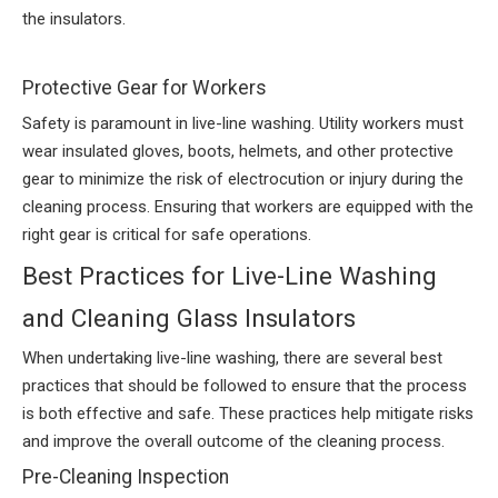
the insulators.
Protective Gear for Workers
Safety is paramount in live-line washing. Utility workers must
wear insulated gloves, boots, helmets, and other protective
gear to minimize the risk of electrocution or injury during the
cleaning process. Ensuring that workers are equipped with the
right gear is critical for safe operations.
Best Practices for Live-Line Washing
and Cleaning Glass Insulators
When undertaking live-line washing, there are several best
practices that should be followed to ensure that the process
is both effective and safe. These practices help mitigate risks
and improve the overall outcome of the cleaning process.
Pre-Cleaning Inspection