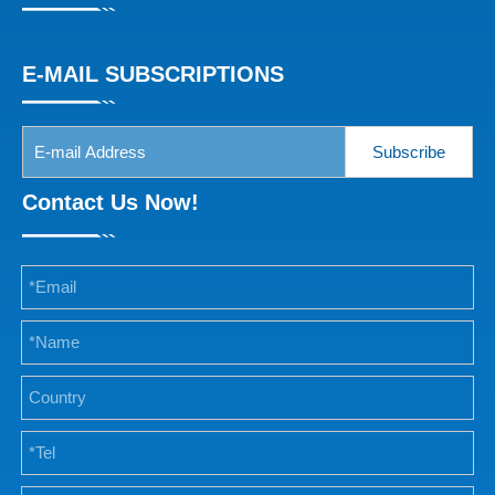
E-MAIL SUBSCRIPTIONS
Subscribe
Contact Us Now!