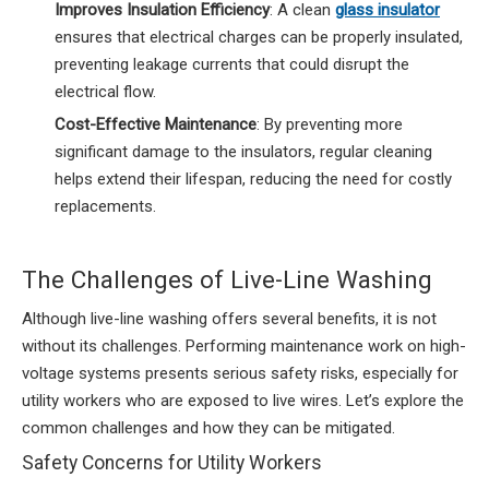
Improves Insulation Efficiency
: A clean
glass insulator
ensures that electrical charges can be properly insulated,
preventing leakage currents that could disrupt the
electrical flow.
Cost-Effective Maintenance
: By preventing more
significant damage to the insulators, regular cleaning
helps extend their lifespan, reducing the need for costly
replacements.
The Challenges of Live-Line Washing
Although live-line washing offers several benefits, it is not
without its challenges. Performing maintenance work on high-
voltage systems presents serious safety risks, especially for
utility workers who are exposed to live wires. Let’s explore the
common challenges and how they can be mitigated.
Safety Concerns for Utility Workers