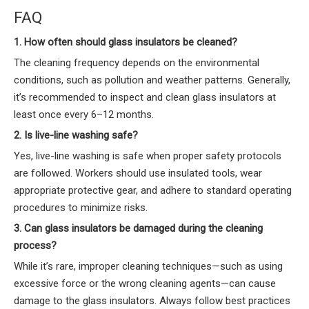
FAQ
1. How often should glass insulators be cleaned?
The cleaning frequency depends on the environmental
conditions, such as pollution and weather patterns. Generally,
it’s recommended to inspect and clean glass insulators at
least once every 6–12 months.
2. Is live-line washing safe?
Yes, live-line washing is safe when proper safety protocols
are followed. Workers should use insulated tools, wear
appropriate protective gear, and adhere to standard operating
procedures to minimize risks.
3. Can glass insulators be damaged during the cleaning
process?
While it’s rare, improper cleaning techniques—such as using
excessive force or the wrong cleaning agents—can cause
damage to the glass insulators. Always follow best practices