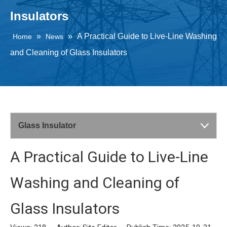
Insulators
»
»
A Practical Guide to Live-Line Washing
Home
News
and Cleaning of Glass Insulators
Glass Insulator
A Practical Guide to Live-Line
Washing and Cleaning of
Glass Insulators