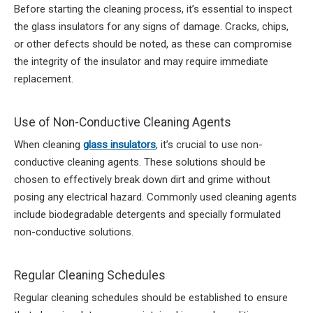
Before starting the cleaning process, it’s essential to inspect
the glass insulators for any signs of damage. Cracks, chips,
or other defects should be noted, as these can compromise
the integrity of the insulator and may require immediate
replacement.
Use of Non-Conductive Cleaning Agents
When cleaning
glass insulators
, it’s crucial to use non-
conductive cleaning agents. These solutions should be
chosen to effectively break down dirt and grime without
posing any electrical hazard. Commonly used cleaning agents
include biodegradable detergents and specially formulated
non-conductive solutions.
Regular Cleaning Schedules
Regular cleaning schedules should be established to ensure