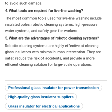
to avoid such damage.
4. What tools are required for live-line washing?
The most common tools used for live-line washing include
insulated poles, robotic cleaning systems, high-pressure
water systems, and safety gear for workers.
5. What are the advantages of robotic cleaning systems?
Robotic cleaning systems are highly effective at cleaning
glass insulators with minimal human intervention. They are
safer, reduce the risk of accidents, and provide a more
efficient cleaning solution for large-scale operations.
Professional glass insulator for power transmission
High-quality glass insulator suppliers
Glass insulator for electrical applications