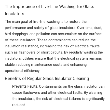
The Importance of Live-Line Washing for Glass
Insulators
The main goal of live-line washing is to restore the
performance and safety of glass insulators. Over time, dust,
bird droppings, and pollution can accumulate on the surface
of these insulators. These contaminants can reduce the
insulation resistance, increasing the risk of electrical faults
such as flashovers or short circuits. By regularly washing the
insulators, utilities ensure that the electrical system remains
stable, reducing maintenance costs and enhancing
operational efficiency.
Benefits of Regular Glass Insulator Cleaning
Prevents Faults
: Contaminants on the glass insulator can
cause flashovers and other electrical faults. By cleaning
the insulators, the risk of electrical failures is significantly
reduced.