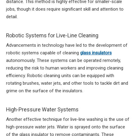
distance. This method is highly effective for smaller-scale
jobs, though it does require significant skill and attention to
detail.
Robotic Systems for Live-Line Cleaning
Advancements in technology have led to the development of
robotic systems capable of cleaning
glass insulators
autonomously. These systems can be operated remotely,
reducing the risk to human workers and improving cleaning
efficiency. Robotic cleaning units can be equipped with
rotating brushes, water jets, and other tools to tackle dirt and
grime on the surface of the insulators.
High-Pressure Water Systems
Another effective technique for live-line washing is the use of
high-pressure water jets. Water is sprayed onto the surface
of the glass insulator to remove contaminants. These