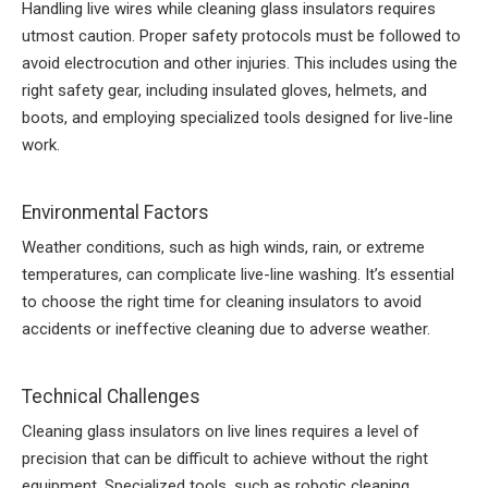
Handling live wires while cleaning glass insulators requires
utmost caution. Proper safety protocols must be followed to
avoid electrocution and other injuries. This includes using the
right safety gear, including insulated gloves, helmets, and
boots, and employing specialized tools designed for live-line
work.
Environmental Factors
Weather conditions, such as high winds, rain, or extreme
temperatures, can complicate live-line washing. It’s essential
to choose the right time for cleaning insulators to avoid
accidents or ineffective cleaning due to adverse weather.
Technical Challenges
Cleaning glass insulators on live lines requires a level of
precision that can be difficult to achieve without the right
equipment. Specialized tools, such as robotic cleaning