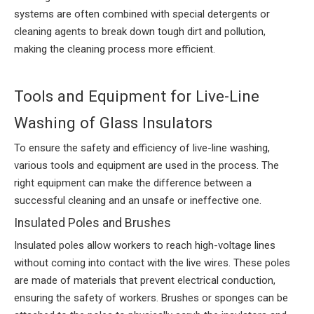
systems are often combined with special detergents or
cleaning agents to break down tough dirt and pollution,
making the cleaning process more efficient.
Tools and Equipment for Live-Line
Washing of Glass Insulators
To ensure the safety and efficiency of live-line washing,
various tools and equipment are used in the process. The
right equipment can make the difference between a
successful cleaning and an unsafe or ineffective one.
Insulated Poles and Brushes
Insulated poles allow workers to reach high-voltage lines
without coming into contact with the live wires. These poles
are made of materials that prevent electrical conduction,
ensuring the safety of workers. Brushes or sponges can be