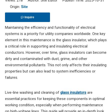
Views:
218
Author: Site Editor Publish Time: 2025-10-31
Origin:
Site
Inquire
Maintaining the efficiency and functionality of electrical
systems is a priority for utility companies worldwide. One key
element in this maintenance is the glass insulator, which plays
a critical role in supporting and insulating electrical
conductors. However, over time, glass insulators can become
dirty and contaminated with dust, grime, and other
environmental pollutants. This not only affects their insulating
properties but can also lead to system inefficiencies or
failures.
Live-line washing and cleaning of
glass insulators
are
essential practices for keeping these components in optimal
working condition, especially when performing maintenance
on high-voltage lines. This guide will provide an in-depth look