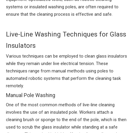
systems or insulated washing poles, are often required to
ensure that the cleaning process is effective and safe.
Live-Line Washing Techniques for Glass
Insulators
Various techniques can be employed to clean glass insulators
while they remain under live electrical tension. These
techniques range from manual methods using poles to
automated robotic systems that perform the cleaning task
remotely.
Manual Pole Washing
One of the most common methods of live-line cleaning
involves the use of an insulated pole. Workers attach a
cleaning brush or sponge to the end of the pole, which is then
used to scrub the glass insulator while standing at a safe