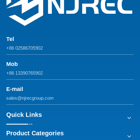
Tel
+86 02586705902
Mob
+86 13390765902
E-mail
sales@njrecgroup.com
Quick Links
Product Categories