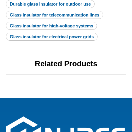
Durable glass insulator for outdoor use
Glass insulator for telecommunication lines
Glass insulator for high-voltage systems
Glass insulator for electrical power grids
Related Products