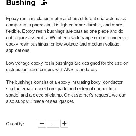
Bushing
Epoxy resin insulation material offers different characteristics
compared to porcelain. It is lighter, more durable, and more
flexible. Epoxy resin bushings are cast as one piece and do
not require assembly. We offer a wide range of non-condenser
epoxy resin bushings for low voltage and medium voltage
applications.
Low voltage epoxy resin bushings are designed for the use on
distribution transformers with ANSI standards.
The bushings consist of a epoxy insulating body, conductor
stud, internal connection spade and external connection
spade, and a piece of clamp. On customer's request, we can
also supply 1 piece of seal gasket.
Quantity: