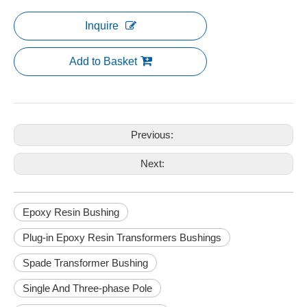
Inquire
Add to Basket
Previous:
Next:
Epoxy Resin Bushing
Plug-in Epoxy Resin Transformers Bushings
Spade Transformer Bushing
Single And Three-phase Pole