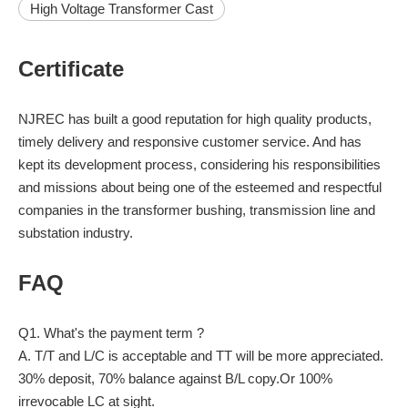
High Voltage Transformer Cast
Certificate
NJREC has built a good reputation for high quality products,
timely delivery and responsive customer service. And has
kept its development process, considering his responsibilities
and missions about being one of the esteemed and respectful
companies in the transformer bushing, transmission line and
substation industry.
FAQ
Q1. What's the payment term ?
A. T/T and L/C is acceptable and TT will be more appreciated.
30% deposit, 70% balance against B/L copy.Or 100%
irrevocable LC at sight.