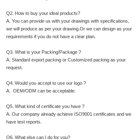
Q2. How to buy your ideal products?
A. You can provide us with your drawings with specifications,
we will produce as per your drawing.Or we can design as your
requirements if you do not have a clear plan.
Q3. What is your Packing/Package ?
A. Standard export packing or Customized packing as your
request.
Q4. Would you accept to use our logo ?
A. OEM/ODM can be acceptable.
Q5. What kind of certificate you have ?
A. Our company already achieve ISO9001 certificates and we
have test reports.
Q6. What else can I do for you?