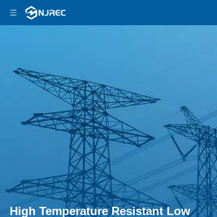
High Temperature Resistant Low