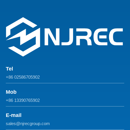
Tel
+86 02586705902
Mob
+86 13390765902
E-mail
sales@njrecgroup.com