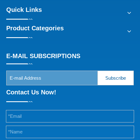
Quick Links
Product Categories
E-MAIL SUBSCRIPTIONS
Subscribe
Contact Us Now!