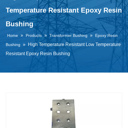
Temperature Resistant Epoxy Resin
Bushing
»
»
»
Home
Products
Transformer Bushing
Epoxy Resin
»
High Temperature Resistant Low Temperature
Bushing
Resistant Epoxy Resin Bushing