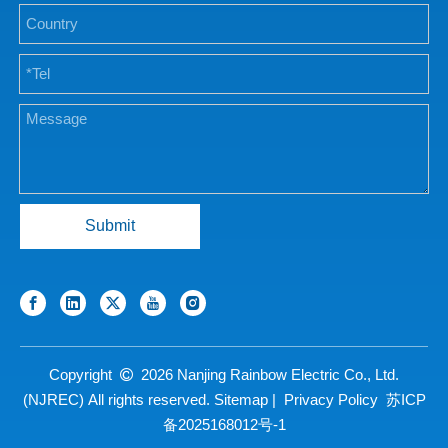
Submit
Copyright
2026
Nanjing Rainbow Electric Co., Ltd.

(NJREC) All rights reserved.
Sitemap
|
Privacy Policy
苏ICP
备2025168012号-1