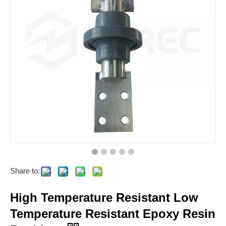
Share to:
High Temperature Resistant Low
Temperature Resistant Epoxy Resin