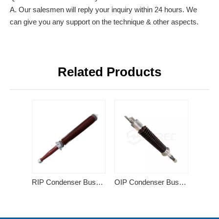
A. Our salesmen will reply your inquiry within 24 hours. We
can give you any support on the technique & other aspects.
Related Products
RIP Condenser Bushing
OIP Condenser Bushing